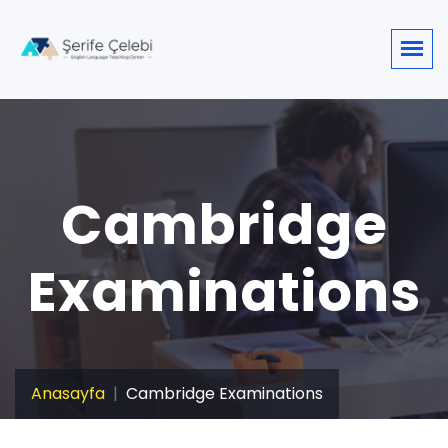
Cambridge
Examinations
Anasayfa
Cambridge Examinations