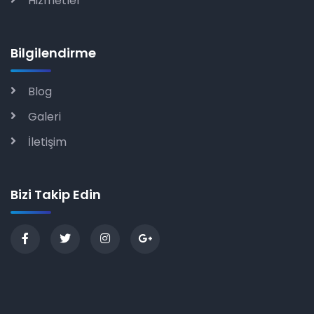
Hizmetler
Bilgilendirme
Blog
Galeri
İletişim
Bizi Takip Edin