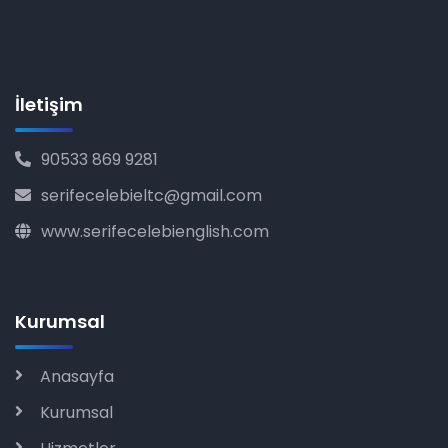
İletişim
90533 869 9281
serifecelebieltc@gmail.com
www.serifecelebienglish.com
Kurumsal
Anasayfa
Kurumsal