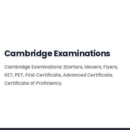
Cambridge Examinations
Cambridge Examinations: Starters, Movers, Flyers,
KET, PET, First Certificate, Advanced Certificate,
Certificate of Proficiency.